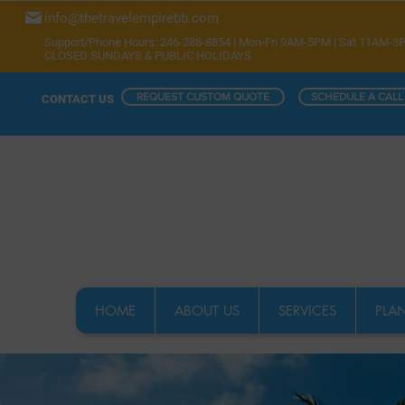
info@thetravelempirebb.com
Support/Phone Hours: 246-288-8854 | Mon-Fri 9AM-5PM | Sat 11AM-3
CLOSED SUNDAYS & PUBLIC HOLIDAYS
REQUEST CUSTOM QUOTE
SCHEDULE A CALL
CONTACT US
HOME
ABOUT US
SERVICES
PLAN