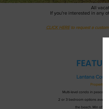
All vaca
If you're interested in any 
CLICK HERE
to request a custom 
FEATUR
Lantana Condo
Property Re
Multi-level condo in peaceful
2 or 3 bedroom options availab
the beach. Min of 4 ni