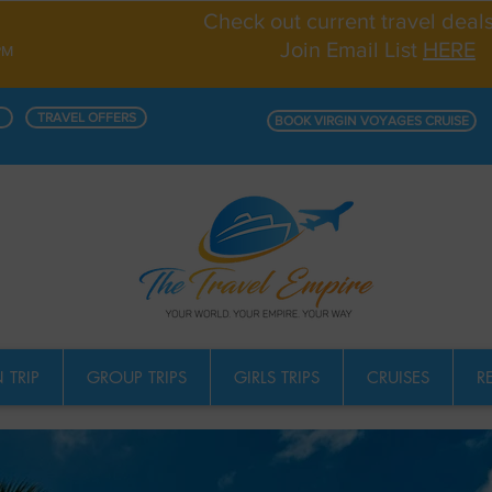
Check out current travel deal
Join Email List
HERE
PM
TRAVEL OFFERS
BOOK VIRGIN VOYAGES CRUISE
 TRIP
GROUP TRIPS
GIRLS TRIPS
CRUISES
R