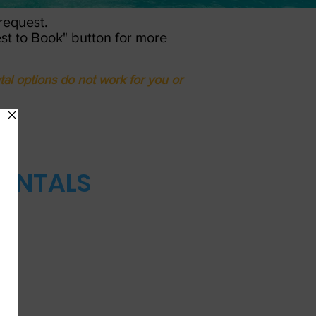
 request.
est to Book" button for more
tal options do not work for you or
RENTALS