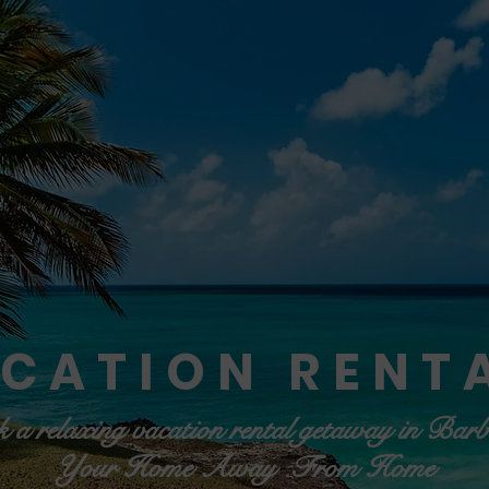
CATION RENT
 a relaxing vacation rental getaway in Bar
Your Home Away From Home