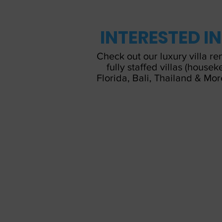
INTERESTED I
Check out our luxury villa re
fully staffed villas (house
Florida, Bali, Thailand & Mor