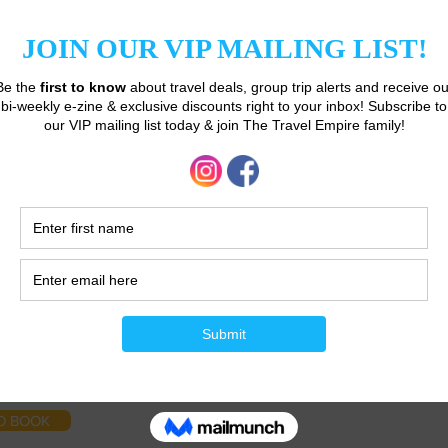
Unauthorised use not permitted.
O BOOK