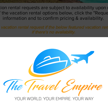
tion rental requests are subject to availability upon
of the vacation rental options below, click the "Requ
information and to confirm pricing & availability.
vacation rental request if the below featured vacation ren
if there's no availability.
REQUEST TO BOOK
ED BARBADOS VACATION 
s, St. James
f. VR1001
 & secure gated community.
le. Communal pool & close to
ghts stay required.