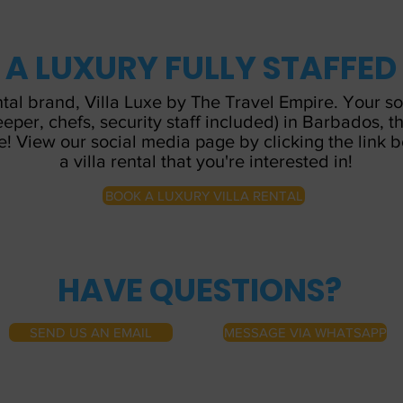
N A LUXURY FULLY STAFFED
ntal brand, Villa Luxe by The Travel Empire. Your s
keeper, chefs, security staff included) in Barbados,
e! View our social media page by clicking the link 
a villa rental that you're interested in!
BOOK A LUXURY VILLA RENTAL
HAVE QUESTIONS?
SEND US AN EMAIL
MESSAGE VIA WHATSAPP