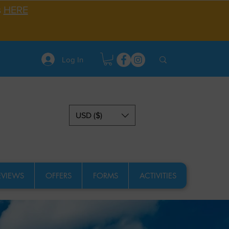
s
HERE
Log In
USD ($)
EVIEWS
OFFERS
FORMS
ACTIVITIES