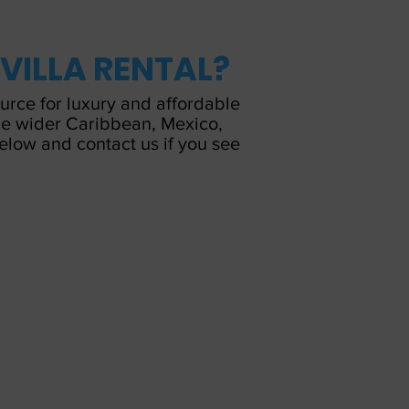
 VILLA RENTAL?
ource for luxury and affordable
 the wider Caribbean, Mexico,
below and contact us if you see