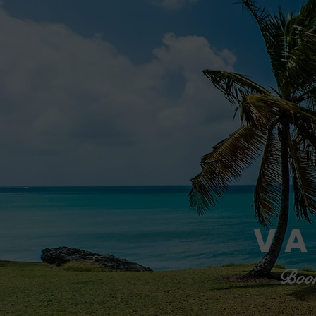
VA
Book