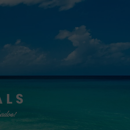
ALS
bados!