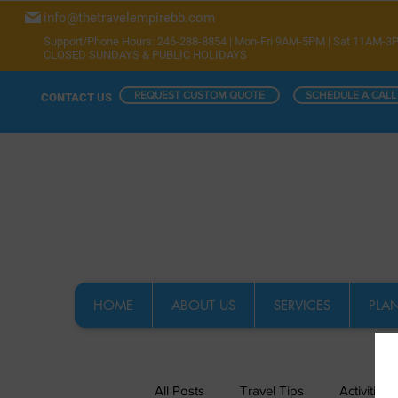
info@thetravelempirebb.com
Support/Phone Hours: 246-288-8854 | Mon-Fri 9AM-5PM | Sat 11AM-3
CLOSED SUNDAYS & PUBLIC HOLIDAYS
REQUEST CUSTOM QUOTE
SCHEDULE A CALL
CONTACT US
HOME
ABOUT US
SERVICES
PLAN
All Posts
Travel Tips
Activities