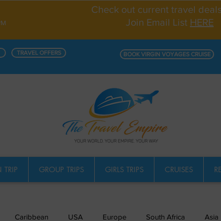
Check out current travel deal
Join Email List
HERE
PM
TRAVEL OFFERS
BOOK VIRGIN VOYAGES CRUISE
 TRIP
GROUP TRIPS
GIRLS TRIPS
CRUISES
R
Caribbean
USA
Europe
South Africa
Asia