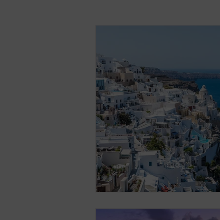
All-Inclusive Vacation
Cruise
Egypt
Greece
Iceland
Thailand