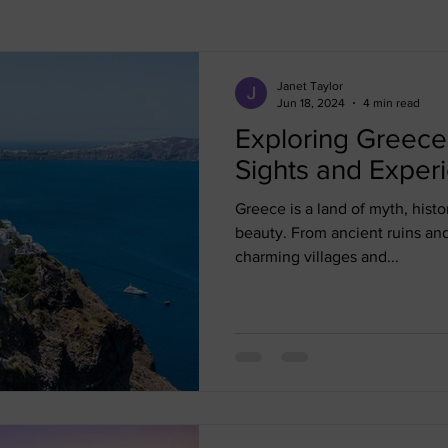
Bali
Cancun
Cape Town
Curacao
Dominica
Janet Taylor
Jun 18, 2024
4 min read
Exploring Greece
Mexico
Panama
Paris
North Africa
Morroco
Sights and Exper
Greece is a land of myth, histo
beauty. From ancient ruins an
charming villages and...