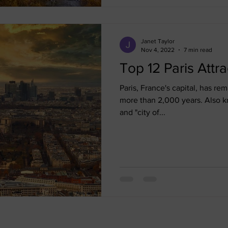
Janet Taylor
Nov 4, 2022
7 min read
Top 12 Paris Attra
Paris, France's capital, has rem
more than 2,000 years. Also kn
and "city of...
Quick Links
Forms & Policie