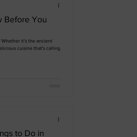
w Before You
Whether it's the ancient
elicious cuisine that's calling
ngs to Do in