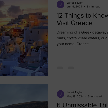
Janet Taylor
Jun 4, 2024
3 min read
12 Things to Kno
Visit Greece
Dreaming of a Greek getaway? 
ruins, crystal-clear waters, or d
your name, Greece...
Janet Taylor
May 18, 2024
3 min read
6 Unmissable Thi