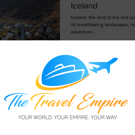
Iceland
Iceland, the land of fire and ice
its breathtaking landscapes, ri
adventure...
Janet Taylor
May 7, 2024
3 min read
12 Things to Kno
Visit Iceland
Picture this: a land where fir