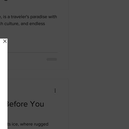
, is a traveler's paradise with
ch culture, and endless
w Before You
e meets ice, where rugged