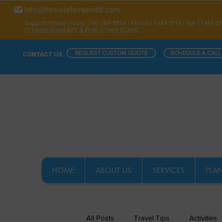
info@thetravelempirebb.com
Support/Phone Hours: 246-288-8854 | Mon-Fri 9AM-5PM | Sat 11AM-3
CLOSED SUNDAYS & PUBLIC HOLIDAYS
REQUEST CUSTOM QUOTE
SCHEDULE A CALL
CONTACT US
HOME
ABOUT US
SERVICES
PLAN
All Posts
Travel Tips
Activities