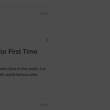
for First Time
nt cities in the world, is a
ith world-famous sites