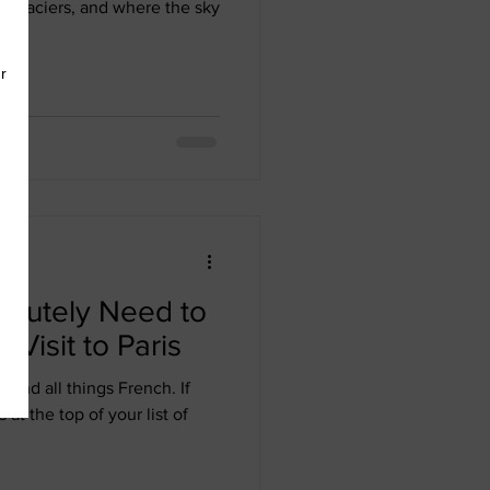
g glaciers, and where the sky
olutely Need to
Visit to Paris
e, and all things French. If
 at the top of your list of