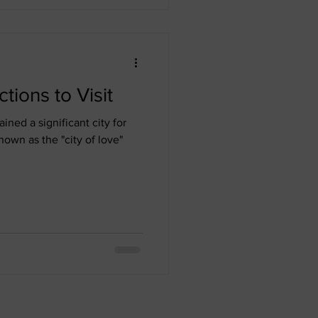
ctions to Visit
ained a significant city for
own as the "city of love"
s
Community