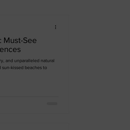
n Republic
Dubai
: Must-See
Africa
iences
ry, and unparalleled natural
d sun-kissed beaches to