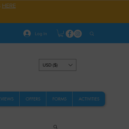
s
HERE
Log In
USD ($)
EVIEWS
OFFERS
FORMS
ACTIVITIES