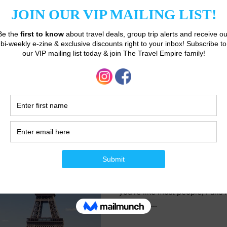
coastlines give way to towerin
dances with the...
Janet Taylor
Mar 14, 2023
3 min read
6 Things You Abs
Know Before Your 
Ah, Paris. The city of light, lov
you're like most people, Paris is
places to...