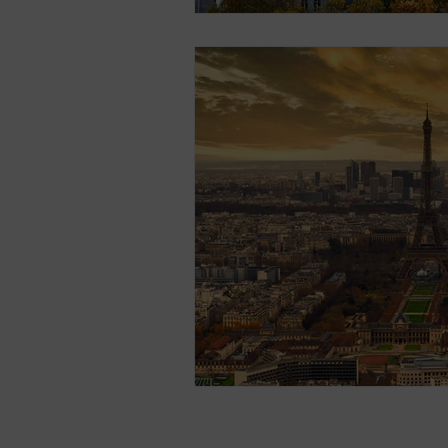
Contact