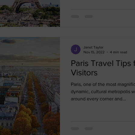
Janet Taylor
Nov 15, 2022
4 min read
Paris Travel Tips 
Visitors
Paris, one of the most magnifice
dynamic, cultural metropolis w
around every corner and...