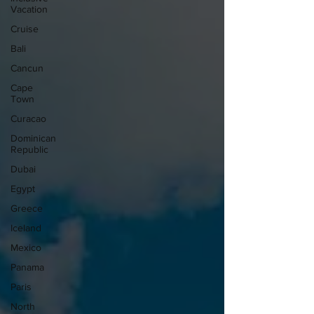
Vacation
Cruise
Bali
Cancun
Cape
Town
Curacao
Dominican
Republic
Dubai
Egypt
Greece
Iceland
Mexico
Panama
Paris
North