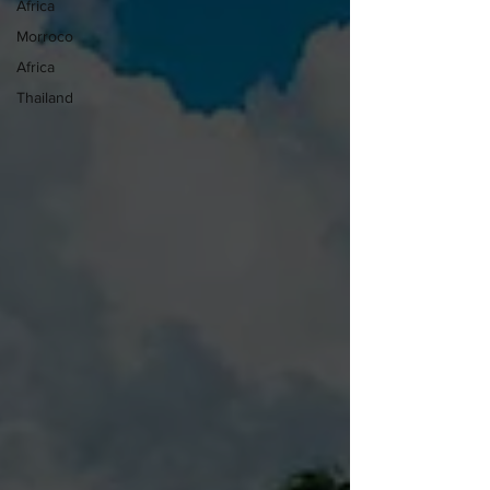
Africa
Morroco
Africa
Thailand