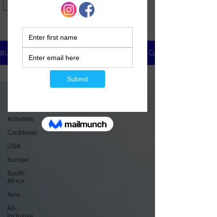
USD ($)
BLOG
All Posts
All Posts
Travel Tips
Activities
Caribbean
USA
Europe
South
Africa
Asia
All-
Inclusive