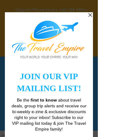
Support/Phone Hours: 246-288-8854 |
Mon-Fri 9AM-5PM | Sat 11AM-3PM
CLOSED SUNDAYS & PUBLIC HOLIDAYS
info@thetravelempirebb.com
Join Email List
HERE
Check out current travel deals
HERE
CONTACT
US
REQUEST CUSTOM QUOTE
SCHEDULE A CALL
TRAVEL OFFERS
BOOK VIRGIN VOYAGES CRUISE