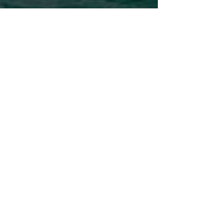
Janet Taylor
Apr 29, 2023
3 min read
The Caribbean's Best-Kept
Secret Islands