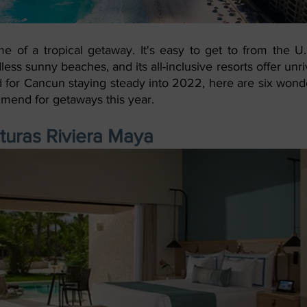
 of a tropical getaway. It's easy to get to from the U.S
ndless sunny beaches, and its all-inclusive resorts offer unriv
for Cancun staying steady into 2022, here are six wonder
mmend for getaways this year.
uras Riviera Maya