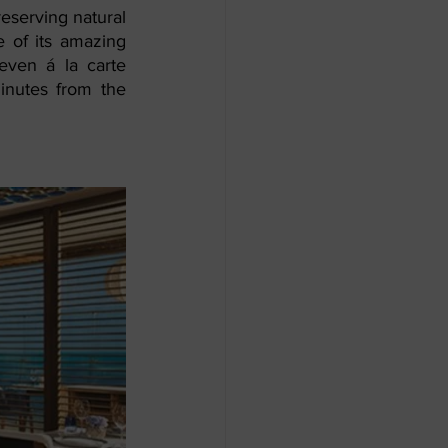
eserving natural 
e of its amazing 
even á la carte 
inutes from the 