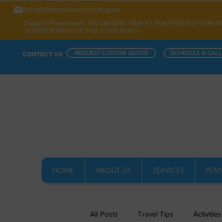
info@thetravelempirebb.com
Support/Phone Hours: 246-288-8854 | Mon-Fri 9AM-5PM | Sat 11AM-3
CLOSED SUNDAYS & PUBLIC HOLIDAYS
REQUEST CUSTOM QUOTE
SCHEDULE A CALL
CONTACT US
HOME
ABOUT US
SERVICES
PLAN
All Posts
Travel Tips
Activities