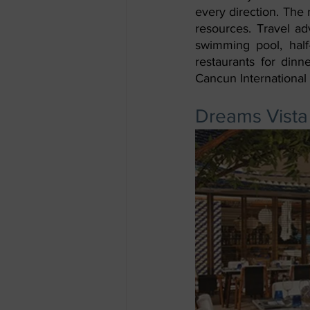
every direction. The 
resources. Travel adv
swimming pool, half
restaurants for dinn
Cancun International 
Dreams Vista