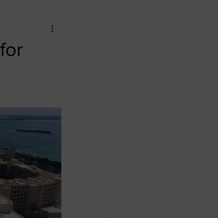
an Republic
Dubai
for
o
Africa