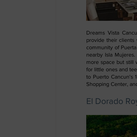
Dreams Vista Cancun
provide their client
community of Puerta 
nearby Isla Mujeres.
more space but still 
for little ones and t
to Puerto Cancun's 1
Shopping Center, and
El Dorado Roy