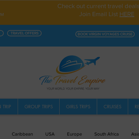
Check out current travel deal
Join Email List
HERE
PM
TRAVEL OFFERS
BOOK VIRGIN VOYAGES CRUISE
 TRIP
GROUP TRIPS
GIRLS TRIPS
CRUISES
R
Caribbean
USA
Europe
South Africa
Asi