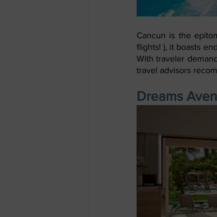
Cancun is the epitome
flights! ), it boasts e
With traveler demand 
travel advisors reco
Dreams Avent