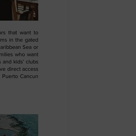
s that want to 
ms in the gated 
aribbean Sea or 
milies who want 
 and kids’ clubs 
ve direct access 
e Puerto Cancun 