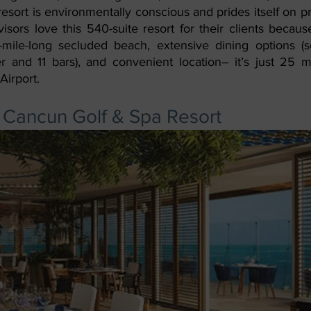
resort is environmentally conscious and prides itself on pr
isors love this 540-suite resort for their clients becaus
-mile-long secluded beach, extensive dining options (s
er and 11 bars), and convenient location– it’s just 25 m
Airport.
 Cancun Golf & Spa Resort