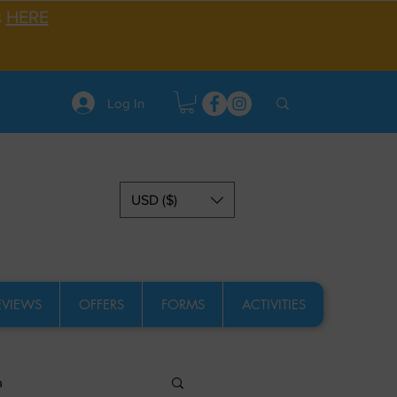
s
HERE
Log In
USD ($)
EVIEWS
OFFERS
FORMS
ACTIVITIES
a