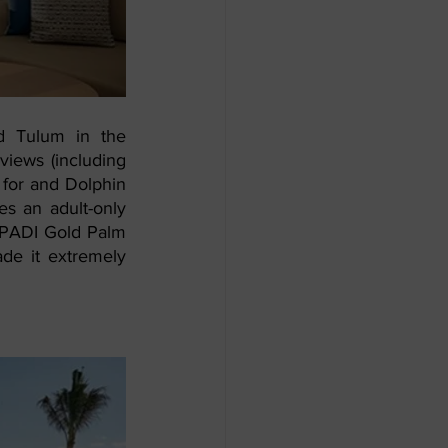
 Tulum in the 
iews (including 
for and Dolphin 
s an adult-only 
e PADI Gold Palm 
ade it extremely 