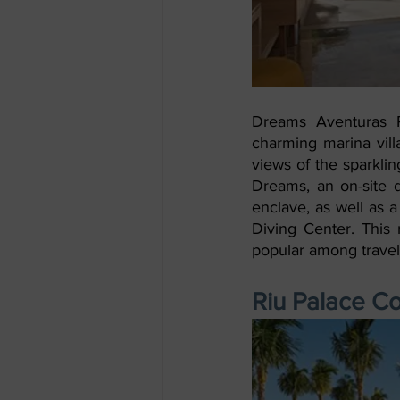
Dreams Aventuras R
charming marina vill
views of the sparkli
Dreams, an on-site d
enclave, as well as a
Diving Center. This r
popular among travel 
Riu Palace C