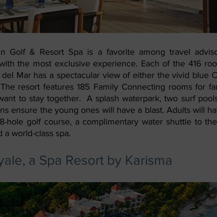
 Golf & Resort Spa is a favorite among travel advisor
s with the most exclusive experience. Each of the 416 roo
del Mar has a spectacular view of either the vivid blue C
 The resort features 185 Family Connecting rooms for fa
want to stay together.  A splash waterpark, two surf pools
eens ensure the young ones will have a blast. Adults will ha
8-hole golf course, a complimentary water shuttle to th
 a world-class spa.
ale, a Spa Resort by Karisma