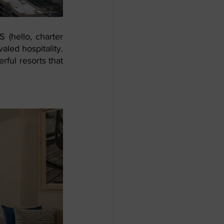
 (hello, charter 
aled hospitality. 
ful resorts that 