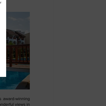
s award-winning 
nderful views in 