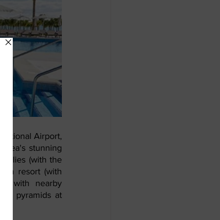
ational Airport, 
area's stunning 
milies (with the 
om resort (with 
o, with nearby 
kán pyramids at 