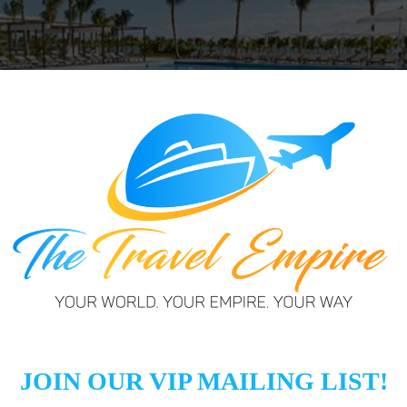
ate seaside enclave less than 20 miles from Cancun Intern
ch. Riu Palace Costa Mujeres takes full advantage of the 
ts privileged location on the Bahía de Mujeres beach. Fa
 and adults-only guests are also welcome at the 600-ro
ticing cuisine).Time is well spent off the resort to
 Isla Mujeres sea turtle conservation center, the Kukul
archaeological ruins in El Rey.