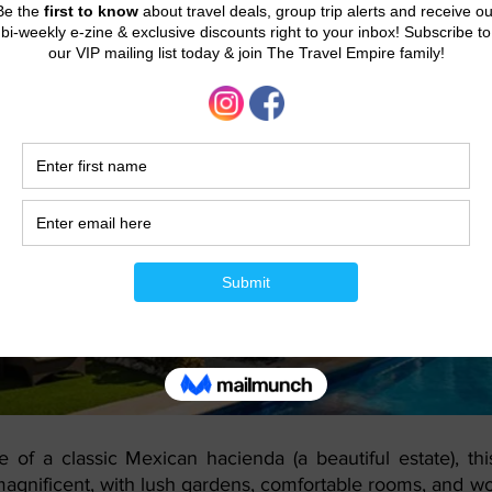
rial Riviera Maya
e of a classic Mexican hacienda (a beautiful estate), thi
 magnificent, with lush gardens, comfortable rooms, and wo