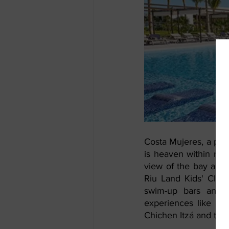
Costa Mujeres, a priv
is heaven within rea
view of the bay and i
Riu Land Kids' Club)
swim-up bars and en
experiences like the
Chichen Itzá and the 