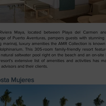
iviera Maya, located between Playa del Carmen and
age of Puerto Aventuras, pampers guests with stunning v
ng marina), luxury amenities the AMR Collection is known 
olphinarium. This 305-room family-friendly resort feature
 natural saltwater pool right on the beach and an on-sit
esort's extensive list of amenities and activities has m
advisors and their clients. 
osta Mujeres