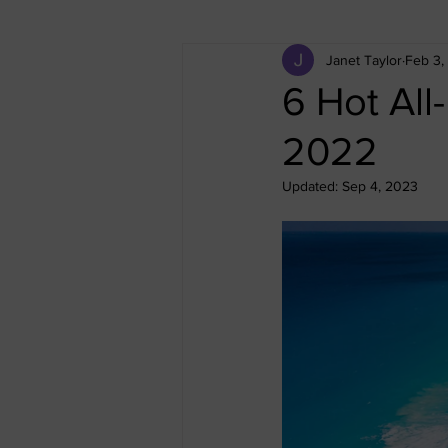
Janet Taylor
Feb 3,
All-Inclusive Vacation
Cruise
6 Hot All
2022
Egypt
Greece
Iceland
Updated:
Sep 4, 2023
Thailand