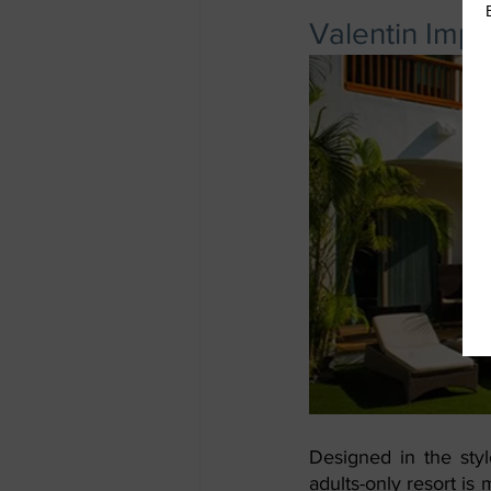
Valentin Impe
Designed in the styl
adults-only resort is