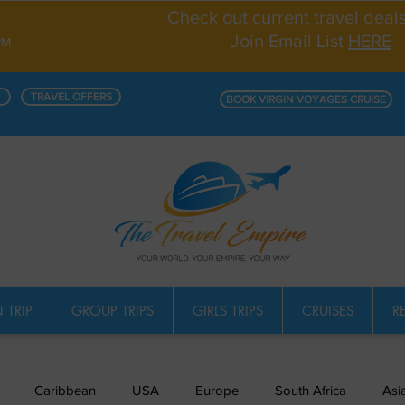
Check out current travel deal
Join Email List
HERE
PM
TRAVEL OFFERS
BOOK VIRGIN VOYAGES CRUISE
 TRIP
GROUP TRIPS
GIRLS TRIPS
CRUISES
R
Caribbean
USA
Europe
South Africa
Asi