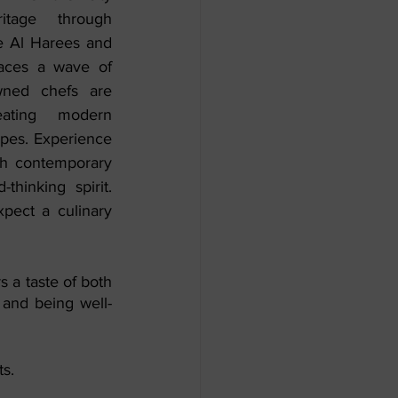
itage through 
ke Al Harees and 
aces a wave of 
wned chefs are 
ating modern 
ipes. Experience 
th contemporary 
hinking spirit. 
pect a culinary 
s a taste of both 
 and being well-
s. 