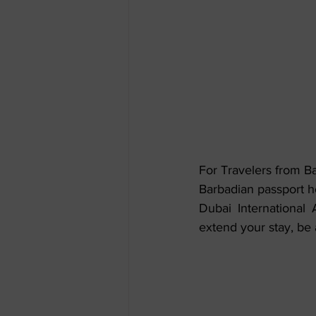
For Travelers from B
Barbadian passport ho
Dubai International A
extend your stay, be 