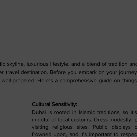
stic skyline, luxurious lifestyle, and a blend of tradition a
r travel destination. Before you embark on your journey t
 be well-prepared. Here's a comprehensive guide on thing
Cultural Sensitivity:
Dubai is rooted in Islamic traditions, so it's
mindful of local customs. Dress modestly, p
visiting religious sites. Public displays o
frowned upon, and it's important to respect 