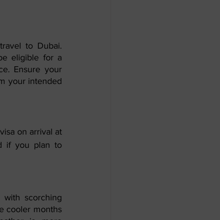
ravel to Dubai. 
 eligible for a 
ce. Ensure your 
om your intended 
sa on arrival at 
d if you plan to 
with scorching 
he cooler months 