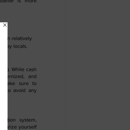
ther is more 
ion relatively 
ed by locals.
ED). While cash 
odernized, and 
. Make sure to 
s to avoid any 
tation system, 
liarize yourself 