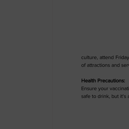
culture, attend Frida
of attractions and se
Health Precautions:
Ensure your vaccinati
safe to drink, but it'