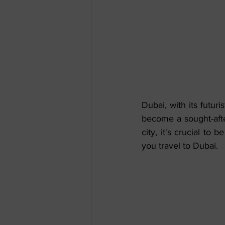
Dubai, with its futuri
become a sought-afte
city, it's crucial to
you travel to Dubai.