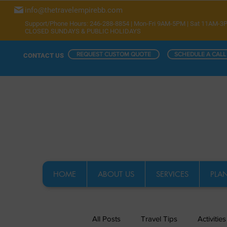
info@thetravelempirebb.com
Support/Phone Hours: 246-288-8854 | Mon-Fri 9AM-5PM | Sat 11AM-3
CLOSED SUNDAYS & PUBLIC HOLIDAYS
REQUEST CUSTOM QUOTE
SCHEDULE A CALL
CONTACT US
HOME
ABOUT US
SERVICES
PLAN
All Posts
Travel Tips
Activities