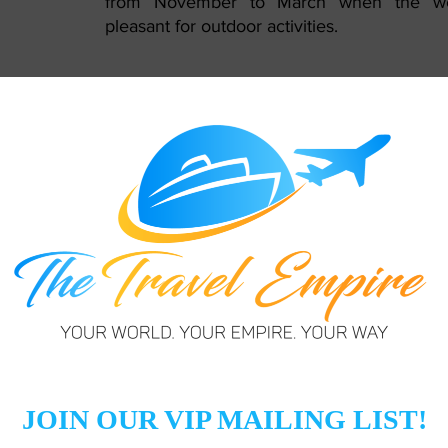
from November to March when the wea
pleasant for outdoor activities.
l language, but English is widely spoken, making communicat
earning a few Arabic phrases, however, is always appreciat
Currency and Cashless Payments:
The official currency is the UAE Dirham (A
is widely accepted, Dubai is highly m
credit/debit cards are commonly used
inform your bank about your travel plan
issues with card transactions.
Transportation:
Dubai has an excellent public transpor
including the metro, buses, and taxis. Fami