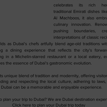
celebrates its rich her
traditional Emirati dishes li
Al Machboos, it also embr
culinary innovation. Reno
pushing boundaries, cre
interpretations of classic rec
lds as Dubai's chefs artfully blend age-old traditions wi
ng a dining experience that reflects the city's forward-t
g in a Michelin-starred restaurant or a local eatery, ex
res the essence of Dubai's gastronomic evolution.
 its unique blend of tradition and modernity, offering visitor
ding and respecting the local culture, adhering to laws,
to Dubai can be a memorable and enjoyable experience. 
o plan your trip to Dubai? We are Dubai destination expert
Click here to plan your Dubai trip today