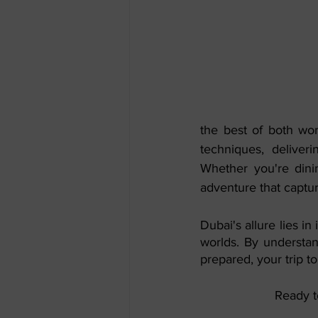
the best of both wor
techniques, deliveri
Whether you're dinin
adventure that captu
Dubai's allure lies in
worlds. By understan
prepared, your trip 
Ready t