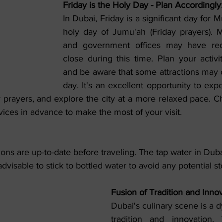
Friday is the Holy Day - Plan Accordingly
In Dubai, Friday is a significant day for Mu
holy day of Jumu'ah (Friday prayers). 
and government offices may have red
close during this time. Plan your activit
and be aware that some attractions may o
day. It's an excellent opportunity to expe
y prayers, and explore the city at a more relaxed pace. C
rvices in advance to make the most of your visit.
ons are up-to-date before traveling. The tap water in Duba
s advisable to stick to bottled water to avoid any potential 
Fusion of Tradition and Innov
Dubai's culinary scene is a d
tradition and innovation. 