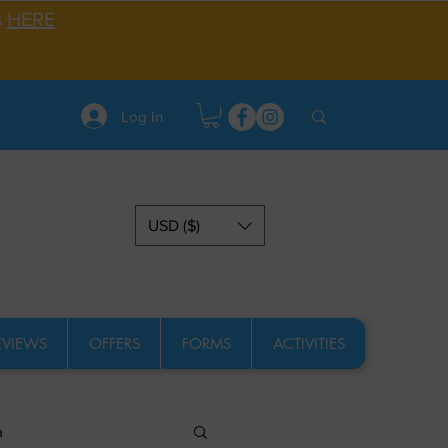
s
HERE
Log In
USD ($)
EVIEWS
OFFERS
FORMS
ACTIVITIES
a