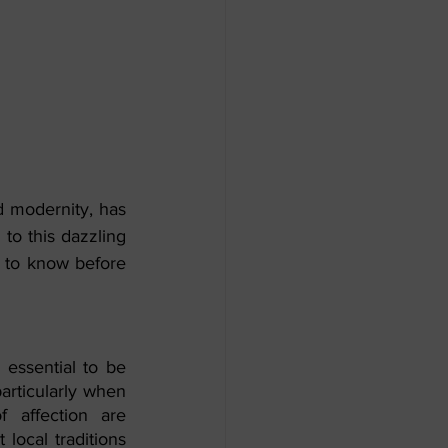
nd modernity, has 
o this dazzling 
s to know before 
 essential to be 
articularly when 
f affection are 
local traditions 