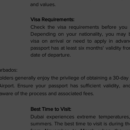
and values.
Visa Requirements:
Check the visa requirements before you t
Depending on your nationality, you may be
visa on arrival or need to apply in advan
passport has at least six months' validity fr
date of departure.
arbados:
lders generally enjoy the privilege of obtaining a 30-day vi
irport. Ensure your passport has sufficient validity, an
aware of the process and associated fees.
Best Time to Visit:
Dubai experiences extreme temperatures, 
summers. The best time to visit is during t