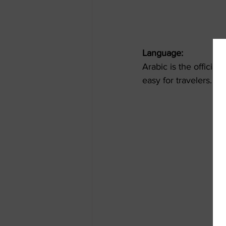
Language:
Arabic is the officia
easy for travelers. L