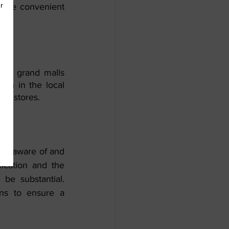
y are convenient 
.
its grand malls 
on in the local 
ail stores.
o be aware of and 
ication and the 
be substantial. 
ons to ensure a 