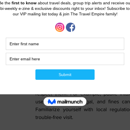
with the public transport options, as the
and cost-effective ways to explore the city
Shopping Etiquette:
Dubai is a shopping paradise, known for 
and traditional souks. Bargaining is comm
markets, but it's not customary in larger ret
Respect for Laws and Regulations:
Dubai has strict laws, and it's essential t
respect them. For example, public intox
use of drugs are illegal, and fines can 
Familiarize yourself with local regulati
trouble-free visit.