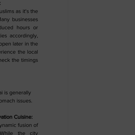
:
slims as it's the 
Many businesses 
uced hours or 
ies accordingly, 
pen later in the 
rience the local 
heck the timings 
i is generally 
stomach issues.
ation Cuisine:
ynamic fusion of 
While the city 